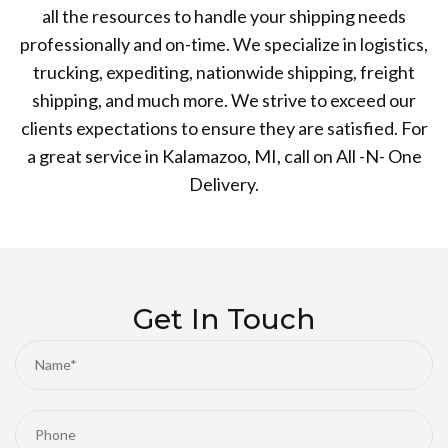
all the resources to handle your shipping needs
professionally and on-time. We specialize in logistics,
trucking, expediting, nationwide shipping, freight
shipping, and much more. We strive to exceed our
clients expectations to ensure they are satisfied. For
a great service in Kalamazoo, MI, call on All -N- One
Delivery.
Get In Touch