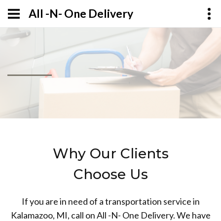
All -N- One Delivery
Why Our Clients
Choose Us
If you are in need of a transportation service in
Kalamazoo, MI, call on All -N- One Delivery. We have